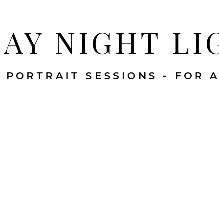
DAY NIGHT LI
 PORTRAIT SESSIONS - FOR 