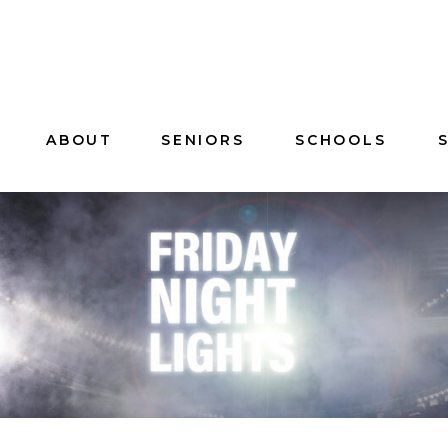
ABOUT
SENIORS
SCHOOLS