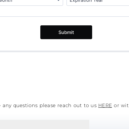
e any questions please reach out to us
HERE
or wit