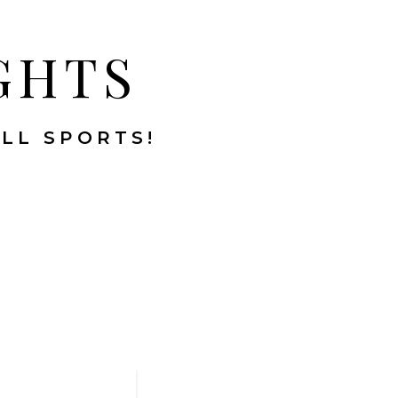
GHTS
ALL SPORTS!