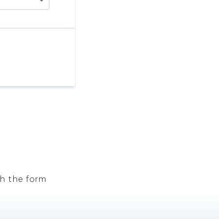
h the form