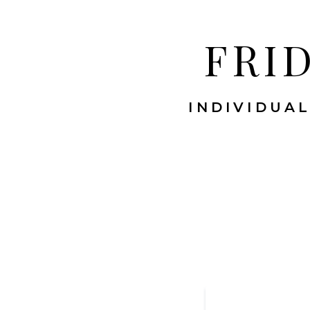
FRI
INDIVIDUAL