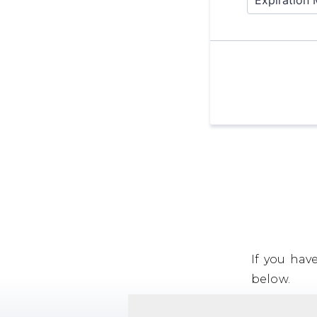
If you hav
below.