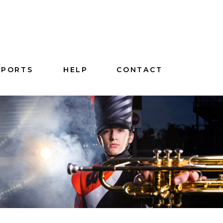
SPORTS
HELP
CONTACT