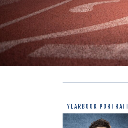
YEARBOOK PORTRAI