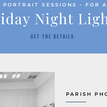
 PORTRAIT SESSIONS - FOR 
iday Night Lig
GET THE DETAILS
PARISH PH