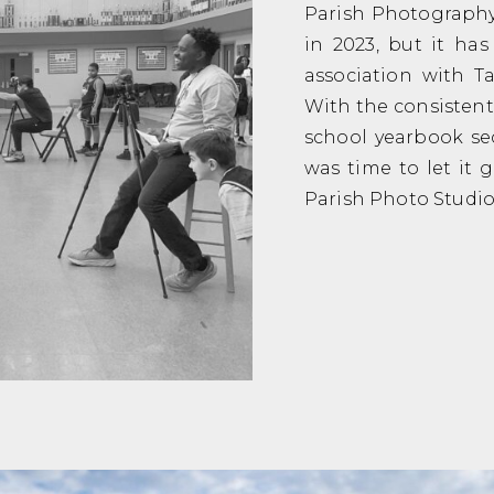
Parish Photography 
in 2023, but it ha
association with 
With the consistent
school yearbook sec
was time to let it 
Parish Photo Studio