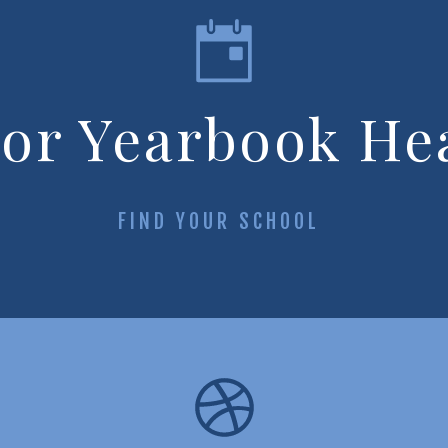
ior Yearbook He
FIND YOUR SCHOOL