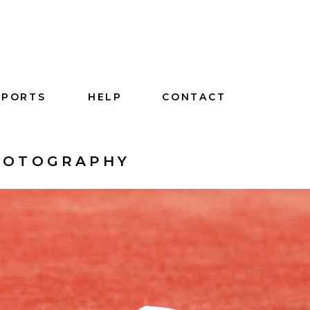
SPORTS
HELP
CONTACT
PHOTOGRAPHY