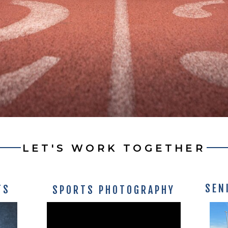
LET'S WORK TOGETHER
SEN
TS
SPORTS PHOTOGRAPHY