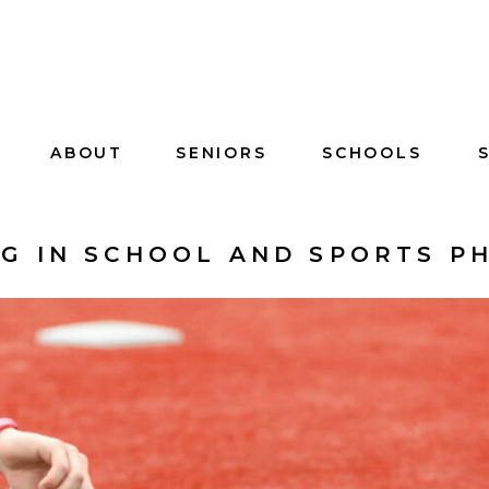
ABOUT
SENIORS
SCHOOLS
NG IN SCHOOL AND SPORTS 