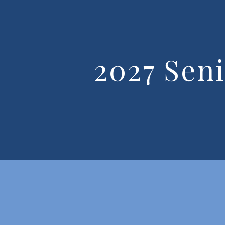
2027 Sen