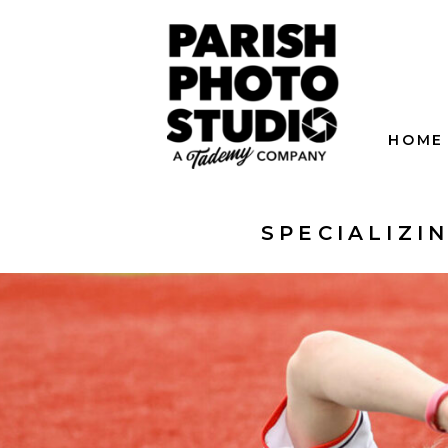
HOME
SPECIALIZI