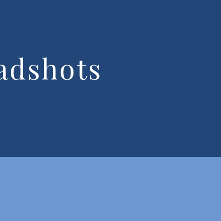
adshots