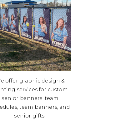
e offer graphic design &
inting services for custom
senior banners, team
edules, team banners, and
senior gifts!