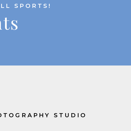
ALL SPORTS!
hts
OTOGRAPHY STUDIO