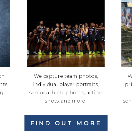
ch
We capture team photos,
W
ents
individual player portraits,
pr
ng
senior athlete photos, action
shots, and more!
sch
FIND OUT MORE