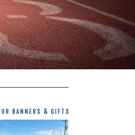
IOR BANNERS & GIFTS