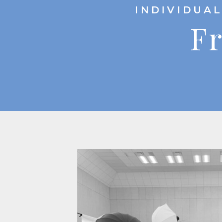
INDIVIDUAL
Fr