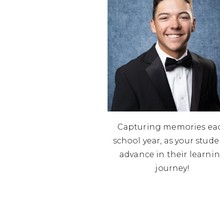
Capturing memories ea
school year, as your stud
advance in their learni
journey!