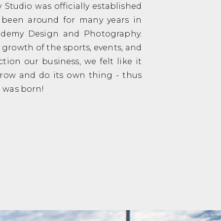
Studio was officially established
s been around for many years in
Tademy Design and Photography.
 growth of the sports, events, and
tion our business, we felt like it
grow and do its own thing - thus
 was born!